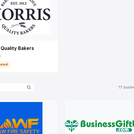
 Quality Bakers
l
ured
17 busi