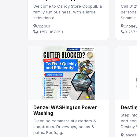
Welcome to Candy Store Coppull, a
Call 012
family run business, with a large
persona
selection o…
Sammie o
Coppull
Chorle
01257 367350
01257 
Denzel WASHington Power
Destin
Washing
Step int
Cleaning commercial exteriors &
and con
shopfronts. Driveways, patios &
Destiny
paths. Roofs, g…
Lancas