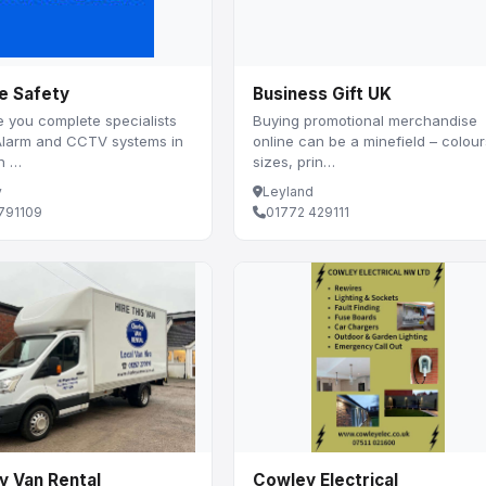
e Safety
Business Gift UK
 you complete specialists
Buying promotional merchandise
 Alarm and CCTV systems in
online can be a minefield – colour
th …
sizes, prin…
y
Leyland
791109
01772 429111
y Van Rental
Cowley Electrical