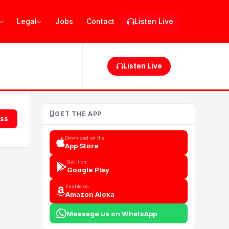
Legal
Jobs
Contact
Listen Live
Listen Live
GET THE APP
ess
Download on the
App Store
Get it on
Google Play
Enable on
Amazon Alexa
Message us on WhatsApp