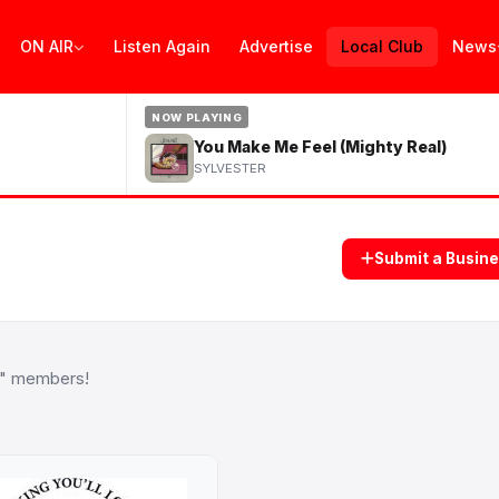
ON AIR
Listen Again
Advertise
Local Club
News
NOW PLAYING
You Make Me Feel (Mighty Real)
SYLVESTER
Submit a Busin
b" members!