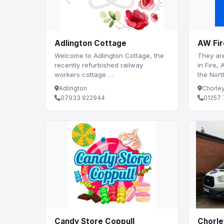
Adlington Cottage
AW Fir
Welcome to Adlington Cottage, the
They are
recently refurbished railway
in Fire,
workers cottage …
the Nor
Adlington
Chorle
07933 922944
01257 
Candy Store Coppull
Chorle