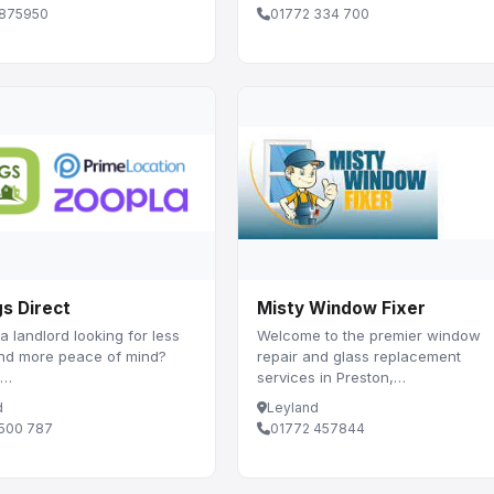
 875950
01772 334 700
gs Direct
Misty Window Fixer
a landlord looking for less
Welcome to the premier window
and more peace of mind?
repair and glass replacement
 …
services in Preston,…
d
Leyland
 500 787
01772 457844