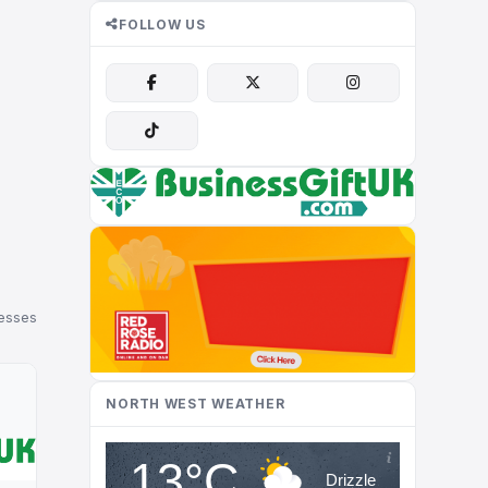
FOLLOW US
nesses
NORTH WEST WEATHER
13°C
Drizzle