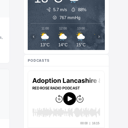
5.7 m/s
88%
767
mmHg
11:00
12:00
13:00
14:00
15:00
‹
›
s,
13°C
14°C
15°C
16°C
16°C
PODCASTS