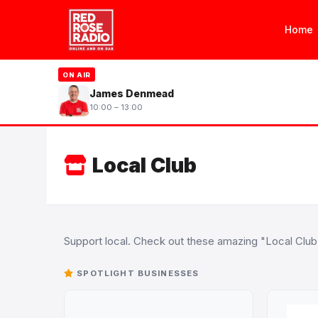
Home
ON AIR
James Denmead
10:00 – 13:00
Local Club
Support local. Check out these amazing "Local Clu
SPOTLIGHT BUSINESSES