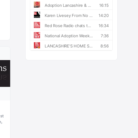
st
n,