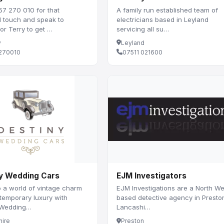
57 270 010 for that
A family run established team of
l touch and speak to
electricians based in Leyland
r Terry to get …
servicing all su…
y
Leyland
270010
07511 021600
y Wedding Cars
EJM Investigators
o a world of vintage charm
EJM Investigations are a North We
temporary luxury with
based detective agency in Presto
 Wedding…
Lancashi…
hire
Preston