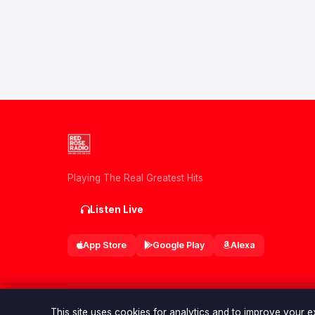
Playing The Real Greatest Hits
Listen Live
App Store
Google Play
Alexa
© 2026 Red Rose Radio. All rights reserved.
This site uses cookies for analytics and to improve your 