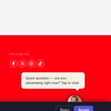
FOLLOW US
Quick question — are you
advertising right now? Tap to chat
Powered by
TMSDigital
Reject
Accept