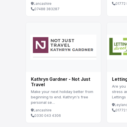
Lancashire
01772
07488 383287
Kathryn Gardner - Not Just
Lettin
Travel
Are you 
Make your next holiday better from
stress 
beginning to end. Kathryn's free
Lettings
personal se…
Leylan
Lancashire
01772
0330 043 4306