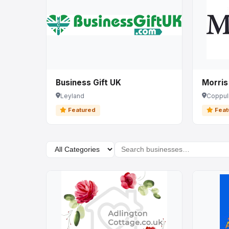
Business Gift UK
Morris
Leyland
Coppul
Featured
Feat