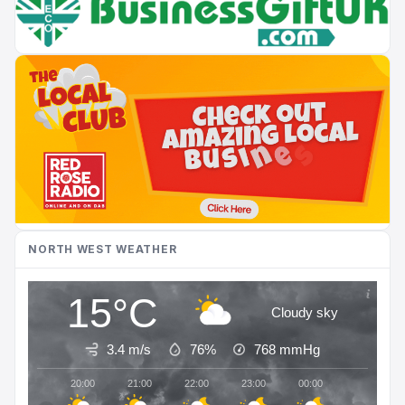
NORTH WEST WEATHER
15°C
Cloudy sky
3.4 m/s
76%
768
mmHg
20:00
21:00
22:00
23:00
00:00
01:00