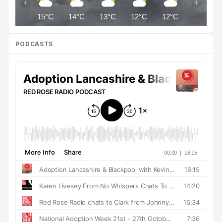
‹
›
15°C
14°C
13°C
12°C
12°C
12°C
PODCASTS