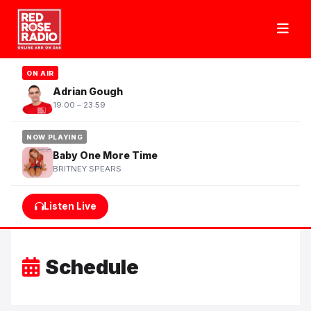
ON AIR
Adrian Gough
19:00 – 23:59
NOW PLAYING
Baby One More Time
BRITNEY SPEARS
Listen Live
Schedule