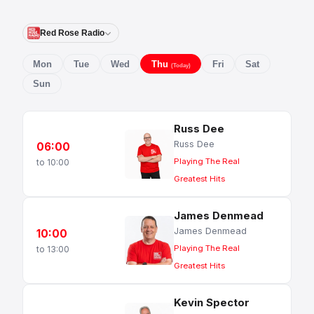
Red Rose Radio
Mon
Tue
Wed
Thu
Fri
Sat
(Today)
Sun
Russ Dee
Russ Dee
06:00
Playing The Real
to 10:00
Greatest Hits
James Denmead
James Denmead
10:00
Playing The Real
to 13:00
Greatest Hits
Kevin Spector