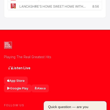
Playing The Real Greatest Hits
Listen Live
App Store
Google Play
Alexa
FOLLOW US
Quick question — are you