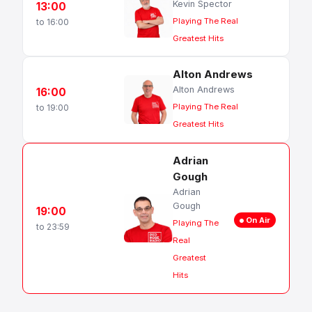
Kevin Spector
13:00
Playing The Real
to 16:00
Greatest Hits
Alton Andrews
Alton Andrews
16:00
Playing The Real
to 19:00
Greatest Hits
Adrian
Gough
Adrian
Gough
19:00
On Air
Playing The
to 23:59
Real
Greatest
Hits