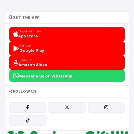
GET THE APP
Download on the
App Store
Get it on
Google Play
Enable on
Amazon Alexa
Message us on WhatsApp
FOLLOW US