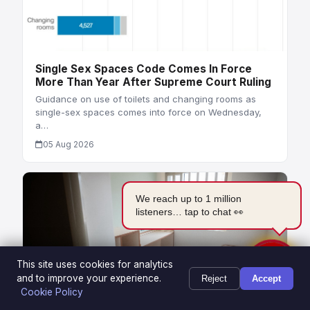
Single Sex Spaces Code Comes In Force
More Than Year After Supreme Court Ruling
Guidance on use of toilets and changing rooms as
single-sex spaces comes into force on Wednesday,
a…
05 Aug 2026
We reach up to 1 million
listeners… tap to chat 👀
This site uses cookies for analytics
and to improve your experience.
Reject
Accept
Cookie Policy