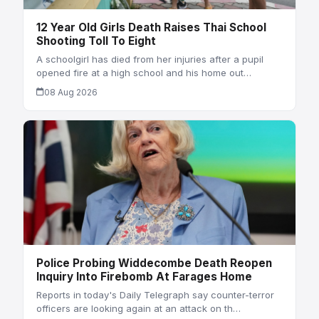
12 Year Old Girls Death Raises Thai School
Shooting Toll To Eight
A schoolgirl has died from her injuries after a pupil
opened fire at a high school and his home out…
08 Aug 2026
Police Probing Widdecombe Death Reopen
Inquiry Into Firebomb At Farages Home
Reports in today's Daily Telegraph say counter-terror
officers are looking again at an attack on th…