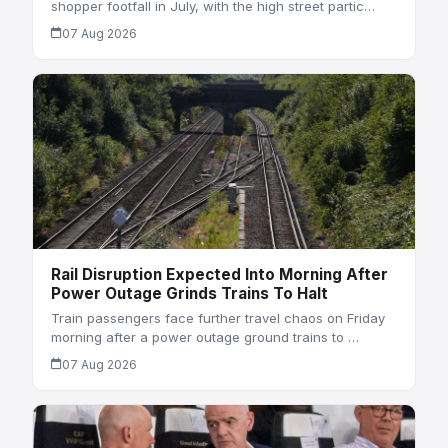
shopper footfall in July, with the high street partic…
07 Aug 2026
Rail Disruption Expected Into Morning After
Power Outage Grinds Trains To Halt
Train passengers face further travel chaos on Friday
morning after a power outage ground trains to …
07 Aug 2026