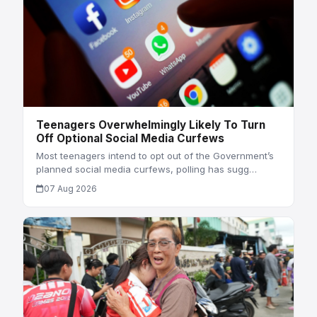
Teenagers Overwhelmingly Likely To Turn
Off Optional Social Media Curfews
Most teenagers intend to opt out of the Government’s
planned social media curfews, polling has sugg…
07 Aug 2026