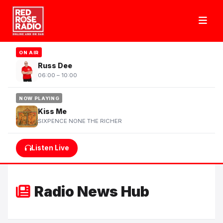
ON AIR
Russ Dee
06:00 – 10:00
NOW PLAYING
Kiss Me
SIXPENCE NONE THE RICHER
Listen Live
Radio News Hub