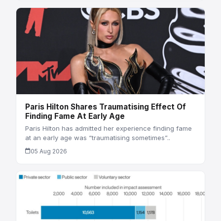
Paris Hilton Shares Traumatising Effect Of
Finding Fame At Early Age
Paris Hilton has admitted her experience finding fame
at an early age was “traumatising sometimes”..
05 Aug 2026