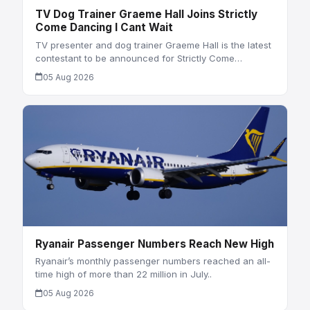
TV Dog Trainer Graeme Hall Joins Strictly
Come Dancing I Cant Wait
TV presenter and dog trainer Graeme Hall is the latest
contestant to be announced for Strictly Come…
05 Aug 2026
Ryanair Passenger Numbers Reach New High
Ryanair’s monthly passenger numbers reached an all-
time high of more than 22 million in July..
05 Aug 2026