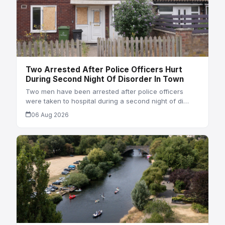
Two Arrested After Police Officers Hurt
During Second Night Of Disorder In Town
Two men have been arrested after police officers
were taken to hospital during a second night of di…
06 Aug 2026