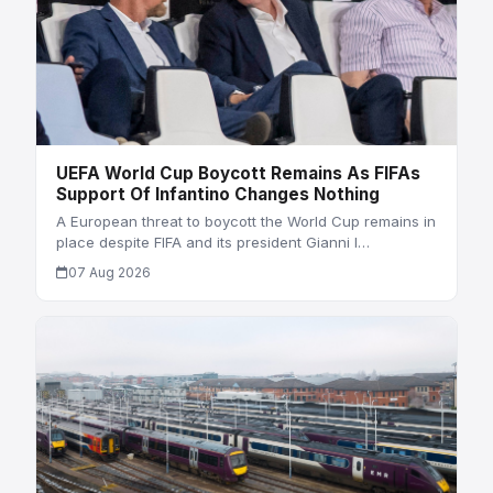
UEFA World Cup Boycott Remains As FIFAs
Support Of Infantino Changes Nothing
A European threat to boycott the World Cup remains in
place despite FIFA and its president Gianni I…
07 Aug 2026