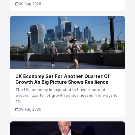
09 Aug 2026
UK Economy Set For Another Quarter Of
Growth As Big Picture Shows Resilience
The UK economy is expected to have recorded
another quarter of growth as businesses find ways to
co…
09 Aug 2026