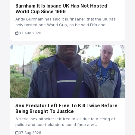
Burnham It Is Insane UK Has Not Hosted
World Cup Since 1966
Andy Burnham has said it is “insane” that the UK has
only hosted one World Cup, as he said Fifa and…
07 Aug 2026
Sex Predator Left Free To Kill Twice Before
Being Brought To Justice
A serial sex attacker left free to kill due to a string of
police and court blunders could face a w…
07 Aug 2026