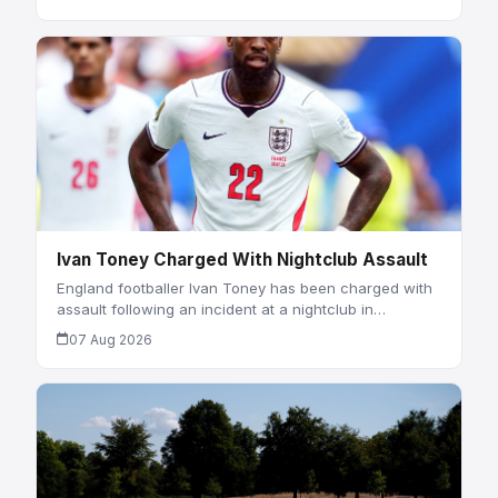
Ivan Toney Charged With Nightclub Assault
England footballer Ivan Toney has been charged with
assault following an incident at a nightclub in…
07 Aug 2026