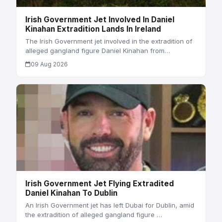
Irish Government Jet Involved In Daniel
Kinahan Extradition Lands In Ireland
The Irish Government jet involved in the extradition of
alleged gangland figure Daniel Kinahan from…
09 Aug 2026
Irish Government Jet Flying Extradited
Daniel Kinahan To Dublin
An Irish Government jet has left Dubai for Dublin, amid
the extradition of alleged gangland figure …