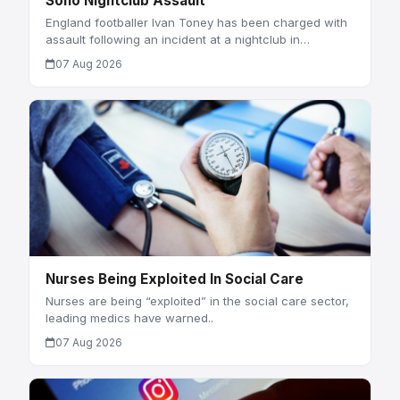
Soho Nightclub Assault
England footballer Ivan Toney has been charged with
assault following an incident at a nightclub in…
07 Aug 2026
Nurses Being Exploited In Social Care
Nurses are being “exploited” in the social care sector,
leading medics have warned..
07 Aug 2026