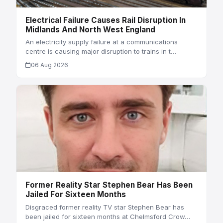
Electrical Failure Causes Rail Disruption In
Midlands And North West England
An electricity supply failure at a communications
centre is causing major disruption to trains in t…
06 Aug 2026
Former Reality Star Stephen Bear Has Been
Jailed For Sixteen Months
Disgraced former reality TV star Stephen Bear has
been jailed for sixteen months at Chelmsford Crow…