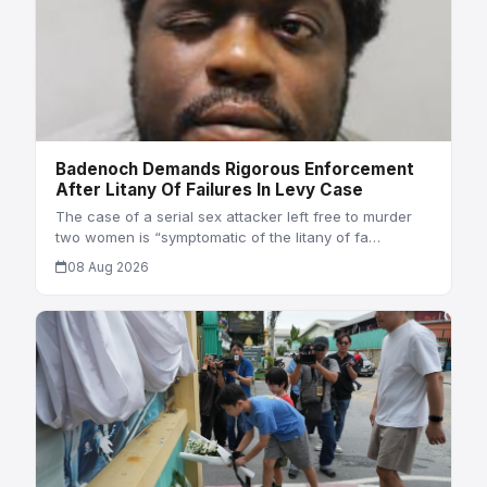
Badenoch Demands Rigorous Enforcement
After Litany Of Failures In Levy Case
The case of a serial sex attacker left free to murder
two women is “symptomatic of the litany of fa…
08 Aug 2026