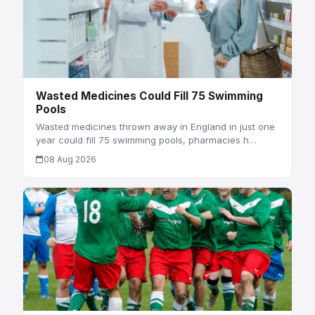
Wasted Medicines Could Fill 75 Swimming
Pools
Wasted medicines thrown away in England in just one
year could fill 75 swimming pools, pharmacies h…
08 Aug 2026