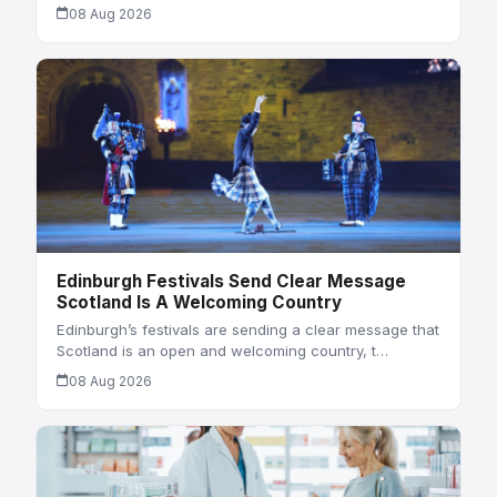
08 Aug 2026
Edinburgh Festivals Send Clear Message
Scotland Is A Welcoming Country
Edinburgh’s festivals are sending a clear message that
Scotland is an open and welcoming country, t…
08 Aug 2026