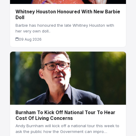
Whitney Houston Honoured With New Barbie
Doll
Barbie has honoured the late Whitney Houston with
her very own doll..
09 Aug 2026
Burnham To Kick Off National Tour To Hear
Cost Of Living Concerns
Andy Burnham will kick off a national tour this week to
ask the public how the Government can impro…