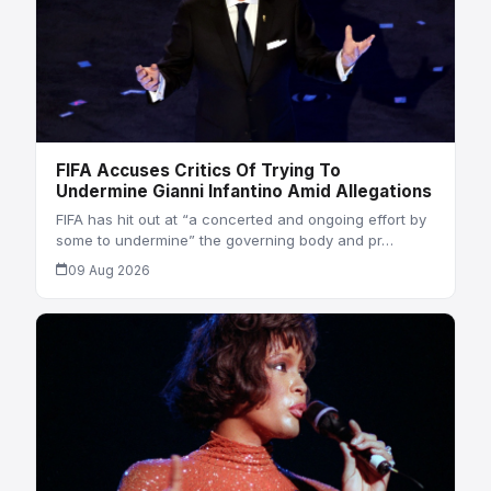
FIFA Accuses Critics Of Trying To
Undermine Gianni Infantino Amid Allegations
FIFA has hit out at “a concerted and ongoing effort by
some to undermine” the governing body and pr…
09 Aug 2026