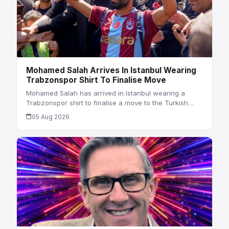
Mohamed Salah Arrives In Istanbul Wearing
Trabzonspor Shirt To Finalise Move
Mohamed Salah has arrived in Istanbul wearing a
Trabzonspor shirt to finalise a move to the Turkish…
05 Aug 2026