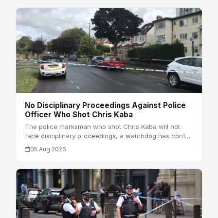
No Disciplinary Proceedings Against Police
Officer Who Shot Chris Kaba
The police marksman who shot Chris Kaba will not
face disciplinary proceedings, a watchdog has conf…
05 Aug 2026