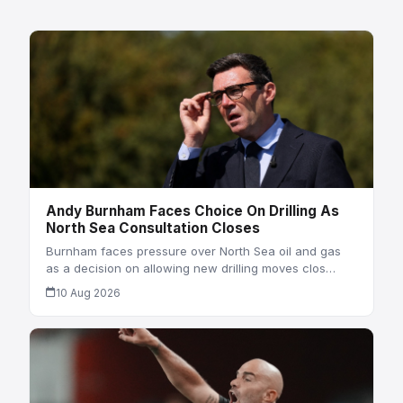
Andy Burnham Faces Choice On Drilling As
North Sea Consultation Closes
Burnham faces pressure over North Sea oil and gas
as a decision on allowing new drilling moves clos…
10 Aug 2026