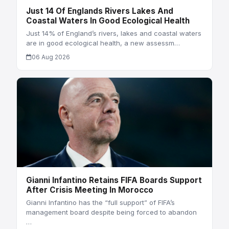
Just 14 Of Englands Rivers Lakes And
Coastal Waters In Good Ecological Health
Just 14% of England’s rivers, lakes and coastal waters
are in good ecological health, a new assessm…
06 Aug 2026
Gianni Infantino Retains FIFA Boards Support
After Crisis Meeting In Morocco
Gianni Infantino has the “full support” of FIFA’s
management board despite being forced to abandon
…