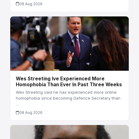
08 Aug 2026
Wes Streeting Ive Experienced More
Homophobia Than Ever In Past Three Weeks
Wes Streeting said he has experienced more online
homophobia since becoming Defence Secretary than
…
08 Aug 2026