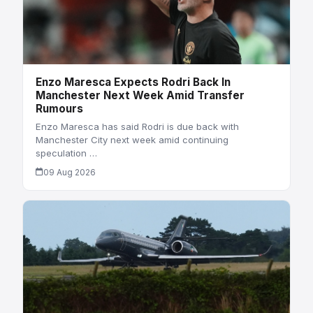
Enzo Maresca Expects Rodri Back In
Manchester Next Week Amid Transfer
Rumours
Enzo Maresca has said Rodri is due back with
Manchester City next week amid continuing
speculation …
09 Aug 2026