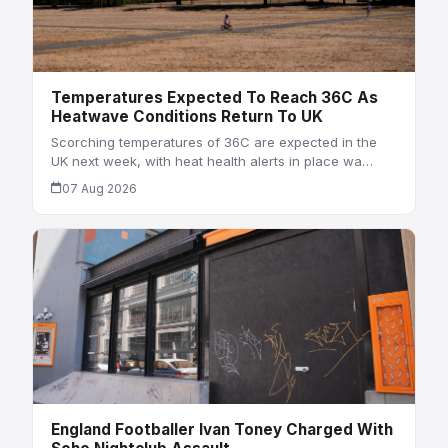
Temperatures Expected To Reach 36C As
Heatwave Conditions Return To UK
Scorching temperatures of 36C are expected in the
UK next week, with heat health alerts in place wa…
07 Aug 2026
England Footballer Ivan Toney Charged With