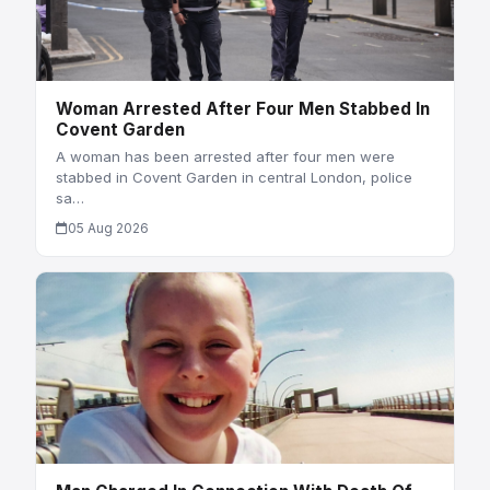
Woman Arrested After Four Men Stabbed In
Covent Garden
A woman has been arrested after four men were
stabbed in Covent Garden in central London, police
sa…
05 Aug 2026