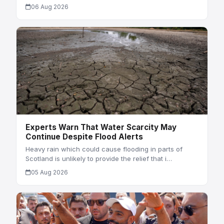
06 Aug 2026
Experts Warn That Water Scarcity May
Continue Despite Flood Alerts
Heavy rain which could cause flooding in parts of
Scotland is unlikely to provide the relief that i…
05 Aug 2026