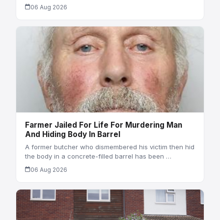
06 Aug 2026
Farmer Jailed For Life For Murdering Man
And Hiding Body In Barrel
A former butcher who dismembered his victim then hid
the body in a concrete-filled barrel has been …
06 Aug 2026