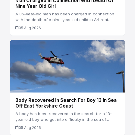
Man Charged In Connection With Death Of
Nine Year Old Girl
A 35-year-old man has been charged in connection
with the death of a nine-year-old child in Arbroat…
05 Aug 2026
Body Recovered In Search For Boy 13 In Sea
Off East Yorkshire Coast
A body has been recovered in the search for a 13-
year-old boy who got into difficulty in the sea of…
05 Aug 2026