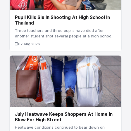
Pupil Kills Six In Shooting At High School In
Thailand
Three teachers and three pupils have died after
another student shot several people at a high schoo…
07 Aug 2026
July Heatwave Keeps Shoppers At Home In
Blow For High Street
Heatwave conditions continued to bear down on