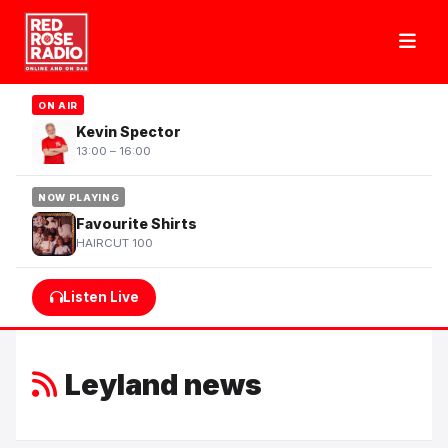
ON AIR
Kevin Spector
13:00 – 16:00
NOW PLAYING
Favourite Shirts
HAIRCUT 100
Listen Live
Leyland news