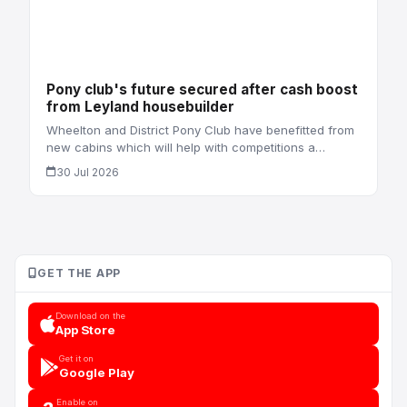
Pony club's future secured after cash boost
from Leyland housebuilder
Wheelton and District Pony Club have benefitted from
new cabins which will help with competitions a…
30 Jul 2026
GET THE APP
Download on the
App Store
Get it on
Google Play
Enable on