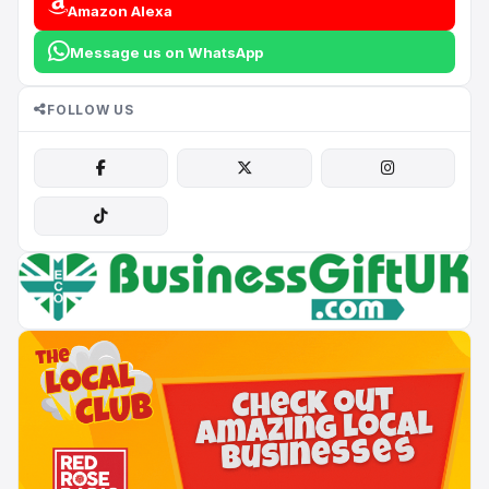
Amazon Alexa
Message us on WhatsApp
FOLLOW US