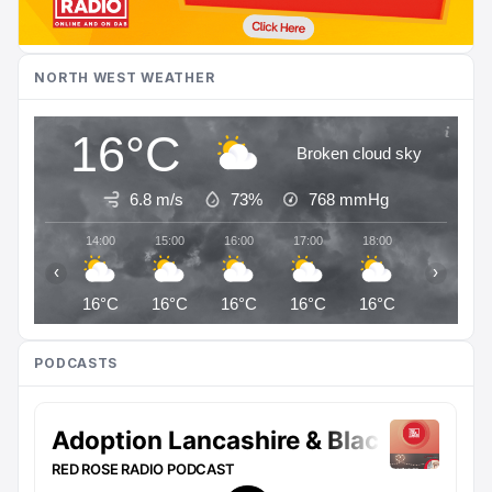
NORTH WEST WEATHER
16°C
Broken cloud sky
6.8 m/s
73%
768
mmHg
14:00
15:00
16:00
17:00
18:00
19:00
‹
›
16°C
16°C
16°C
16°C
16°C
15°C
PODCASTS