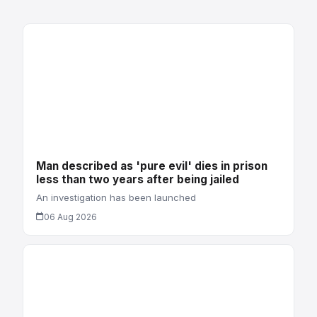
Man described as 'pure evil' dies in prison
less than two years after being jailed
An investigation has been launched
06 Aug 2026