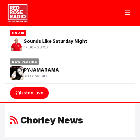
ON AIR
Sounds Like Saturday Night
17:00 – 20:00
NOW PLAYING
PYJAMARAMA
ROXY MUSIC
Listen Live
Chorley News