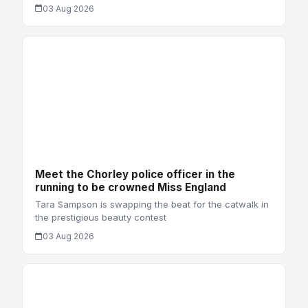
03 Aug 2026
Meet the Chorley police officer in the
running to be crowned Miss England
Tara Sampson is swapping the beat for the catwalk in
the prestigious beauty contest
03 Aug 2026