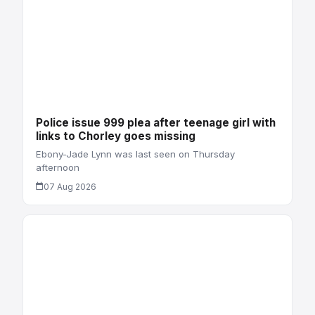
Police issue 999 plea after teenage girl with
links to Chorley goes missing
Ebony-Jade Lynn was last seen on Thursday
afternoon
07 Aug 2026