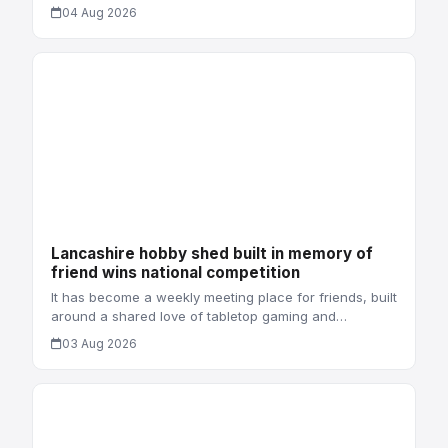
04 Aug 2026
Lancashire hobby shed built in memory of
friend wins national competition
It has become a weekly meeting place for friends, built
around a shared love of tabletop gaming and…
03 Aug 2026