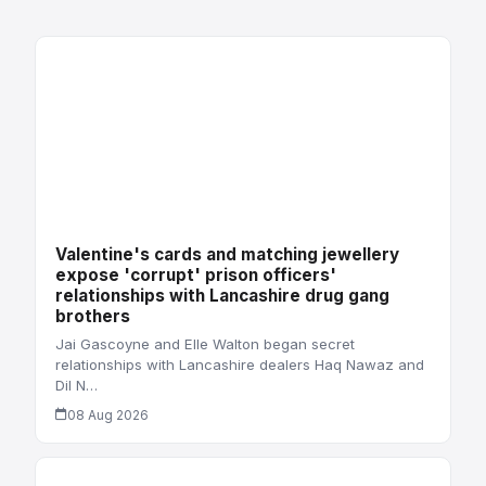
Valentine's cards and matching jewellery
expose 'corrupt' prison officers'
relationships with Lancashire drug gang
brothers
Jai Gascoyne and Elle Walton began secret
relationships with Lancashire dealers Haq Nawaz and
Dil N…
08 Aug 2026