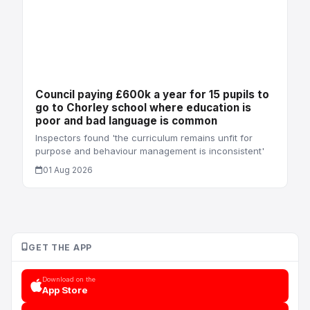
Council paying £600k a year for 15 pupils to
go to Chorley school where education is
poor and bad language is common
Inspectors found 'the curriculum remains unfit for
purpose and behaviour management is inconsistent'
01 Aug 2026
GET THE APP
Download on the
App Store