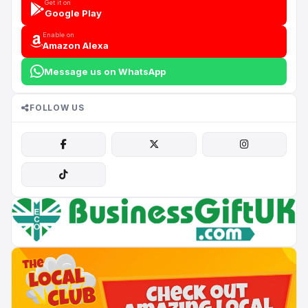
Get it on
Google Play
Enable on
Amazon Alexa
Message us on WhatsApp
FOLLOW US