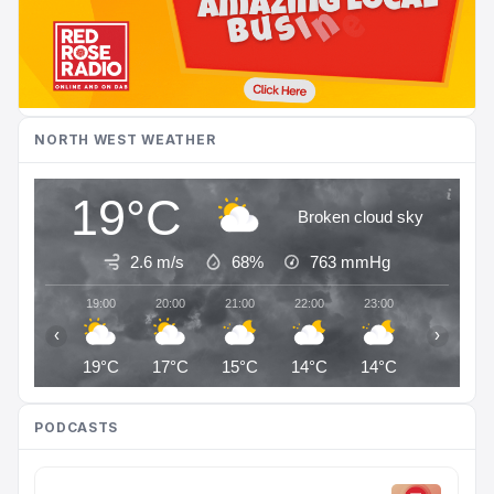
NORTH WEST WEATHER
19°C
Broken cloud sky
2.6 m/s
68%
763
mmHg
19:00
20:00
21:00
22:00
23:00
00:00
‹
›
19°C
17°C
15°C
14°C
14°C
14°C
PODCASTS