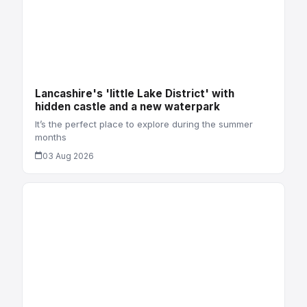
Lancashire's 'little Lake District' with
hidden castle and a new waterpark
It’s the perfect place to explore during the summer
months
03 Aug 2026