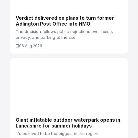
Verdict delivered on plans to turn former
Adlington Post Office into HMO
The decision follows public objections over noise,
privacy, and parking at the site
06 Aug 2026
Giant inflatable outdoor waterpark opens in
Lancashire for summer holidays
It's believed to be the biggest in the region