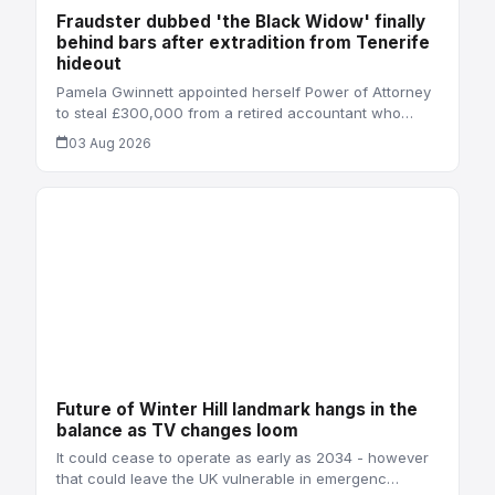
Fraudster dubbed 'the Black Widow' finally
behind bars after extradition from Tenerife
hideout
Pamela Gwinnett appointed herself Power of Attorney
to steal £300,000 from a retired accountant who…
03 Aug 2026
Future of Winter Hill landmark hangs in the
balance as TV changes loom
It could cease to operate as early as 2034 - however
that could leave the UK vulnerable in emergenc…