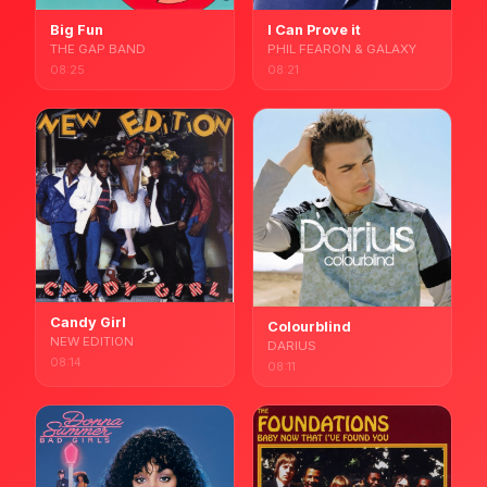
Big Fun
I Can Prove it
THE GAP BAND
PHIL FEARON & GALAXY
08:25
08:21
Candy Girl
Colourblind
NEW EDITION
DARIUS
08:14
08:11