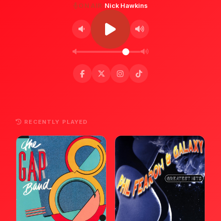
ON AIR:
Nick Hawkins
RECENTLY PLAYED