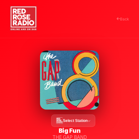
Back
Select Station
Big Fun
THE GAP BAND