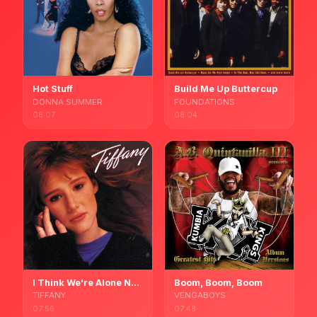
Hot Stuff
Build Me Up Buttercup
DONNA SUMMER
FOUNDATIONS
08:07
08:04
I Think We're Alone Now
Boom, Boom, Boom
TIFFANY
VENGABOYS
07:56
07:48