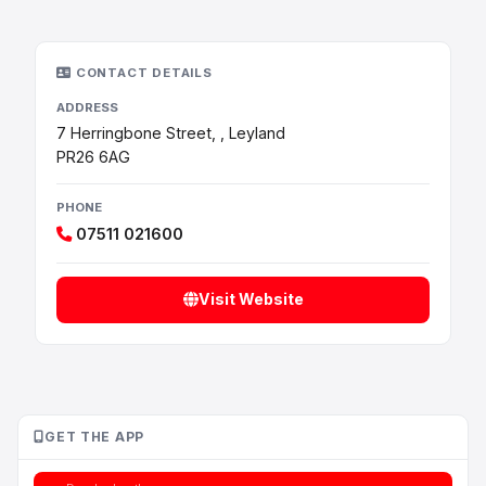
CONTACT DETAILS
ADDRESS
7 Herringbone Street, , Leyland
PR26 6AG
PHONE
07511 021600
Visit Website
GET THE APP