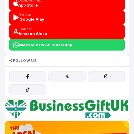
Download on the
App Store
Get it on
Google Play
Enable on
Amazon Alexa
Message us on WhatsApp
FOLLOW US