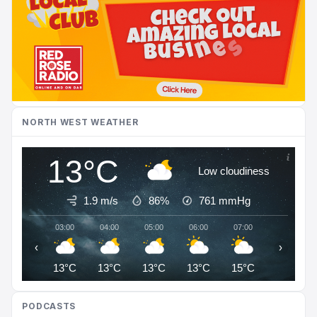
NORTH WEST WEATHER
13°C
Low cloudiness
1.9 m/s
86%
761
mmHg
03:00
04:00
05:00
06:00
07:00
08:00
‹
›
13°C
13°C
13°C
13°C
15°C
16°C
PODCASTS