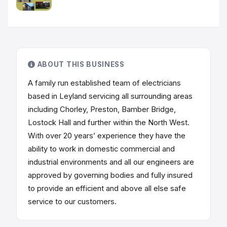
ABOUT THIS BUSINESS
A family run established team of electricians
based in Leyland servicing all surrounding areas
including Chorley, Preston, Bamber Bridge,
Lostock Hall and further within the North West.
With over 20 years’ experience they have the
ability to work in domestic commercial and
industrial environments and all our engineers are
approved by governing bodies and fully insured
to provide an efficient and above all else safe
service to our customers.