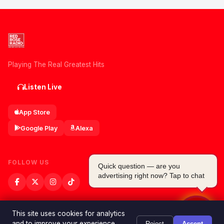
Playing The Real Greatest Hits
Listen Live
App Store
Google Play
Alexa
FOLLOW US
Quick question — are you
advertising right now? Tap to chat
This site uses cookies for analytics
and to improve your experience.
Reject
Accept