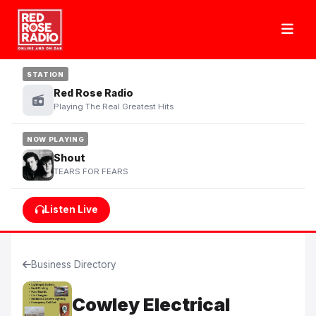
STATION
Red Rose Radio
Playing The Real Greatest Hits
NOW PLAYING
Shout
TEARS FOR FEARS
Listen Live
Business Directory
Cowley Electrical