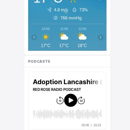
4.8 m/s
73%
768
mmHg
10:00
11:00
12:00
13:00
14:00
‹
›
17°C
17°C
18°C
18°C
18°C
PODCASTS