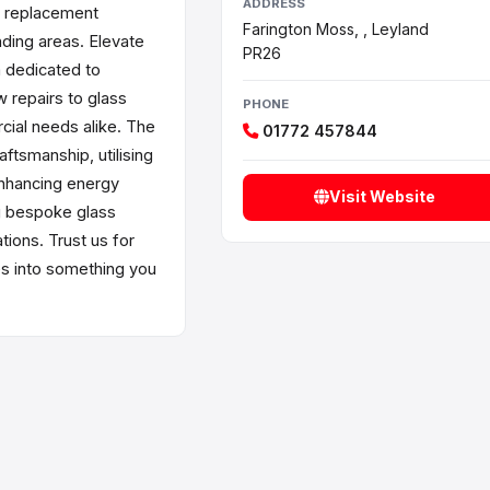
ADDRESS
s replacement
Farington Moss, , Leyland
nding areas. Elevate
PR26
m dedicated to
w repairs to glass
PHONE
rcial needs alike. The
01772 457844
aftsmanship, utilising
enhancing energy
Visit Website
g bespoke glass
ions. Trust us for
es into something you