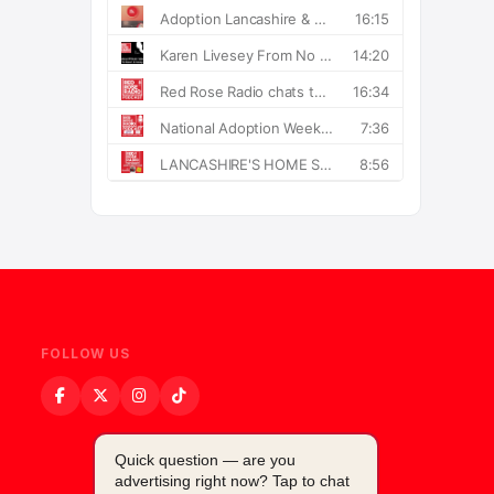
FOLLOW US
Quick question — are you
advertising right now? Tap to chat