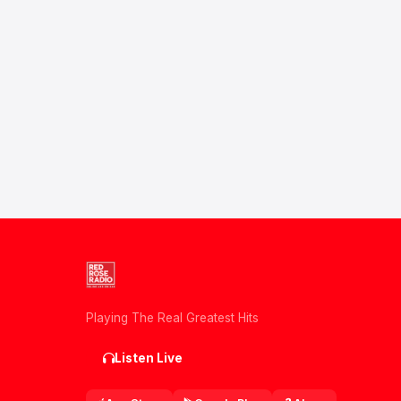
Playing The Real Greatest Hits
Listen Live