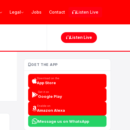
Legal
Jobs
Contact
Listen Live
Listen Live
GET THE APP
Download on the
App Store
Get it on
Google Play
Enable on
Amazon Alexa
Message us on WhatsApp