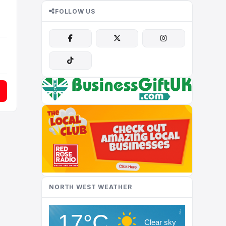
FOLLOW US
NORTH WEST WEATHER
17°C
Clear sky