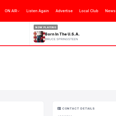
ON AIR
Listen Again
Advertise
Local Club
News
NOW PLAYING
Born In The U.S.A.
BRUCE SPRINGSTEEN
CONTACT DETAILS