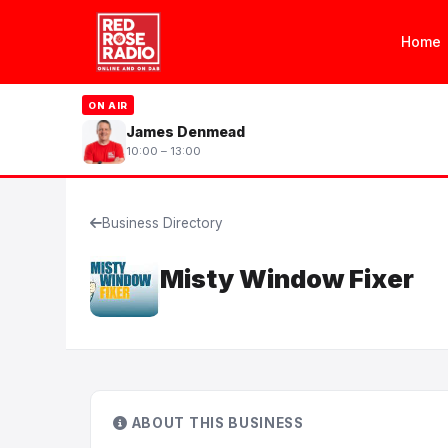
Home
ON AIR
James Denmead
10:00 – 13:00
Business Directory
Misty Window Fixer
ABOUT THIS BUSINESS