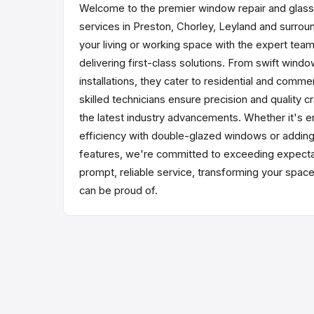
Welcome to the premier window repair and glas
services in Preston, Chorley, Leyland and surrou
your living or working space with the expert tea
delivering first-class solutions. From swift windo
installations, they cater to residential and comme
skilled technicians ensure precision and quality cr
the latest industry advancements. Whether it's 
efficiency with double-glazed windows or addin
features, we're committed to exceeding expectat
prompt, reliable service, transforming your spac
can be proud of.