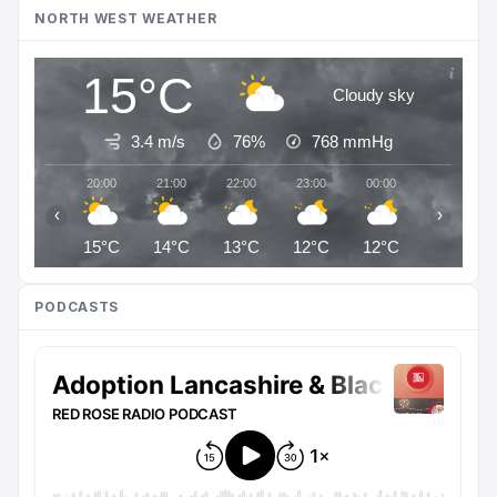
NORTH WEST WEATHER
15°C
Cloudy sky
3.4 m/s
76%
768
mmHg
20:00
21:00
22:00
23:00
00:00
01:00
‹
›
15°C
14°C
13°C
12°C
12°C
12°C
PODCASTS