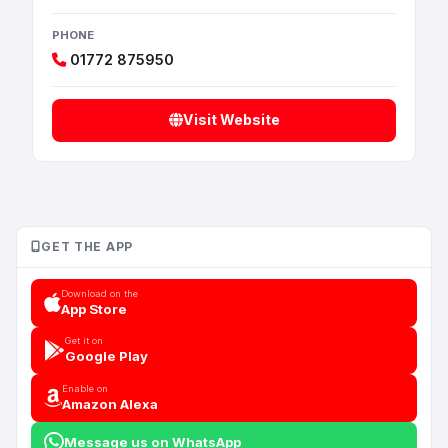
PHONE
01772 875950
Visit Website
GET THE APP
Download on the
App Store
Get it on
Google Play
Enable on
Amazon Alexa
Message us on WhatsApp