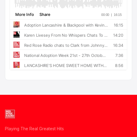
Playing The Real Greatest Hits