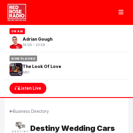
ON AIR
Adrian Gough
19:00 – 23:59
NOW PLAYING
The Look Of Love
ABC
Listen Live
Business Directory
Destiny Wedding Cars