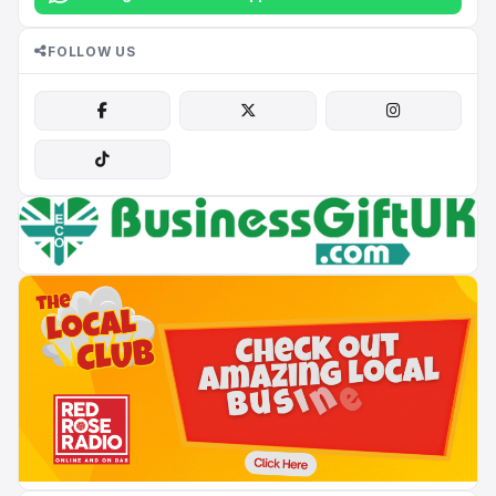
FOLLOW US