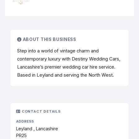
ABOUT THIS BUSINESS
Step into a world of vintage charm and
contemporary luxury with Destiny Wedding Cars,
Lancashire’s premier wedding car hire service.
Based in Leyland and serving the North West.
CONTACT DETAILS
ADDRESS
Leyland , Lancashire
PR25