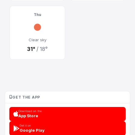
Thu
Clear sky
31°
/ 18°
GET THE APP
Download on the
App Store
Get it on
Google Play