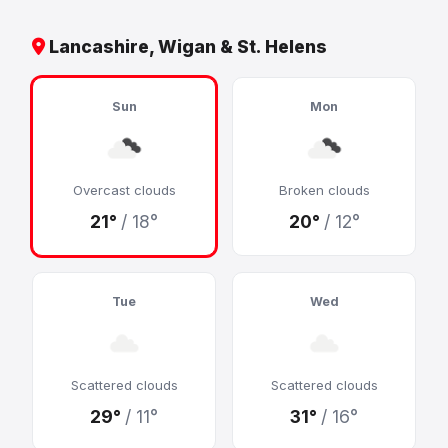
Lancashire, Wigan & St. Helens
Sun
Mon
Overcast clouds
Broken clouds
21°
/ 18°
20°
/ 12°
Tue
Wed
Scattered clouds
Scattered clouds
29°
/ 11°
31°
/ 16°