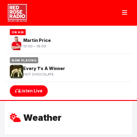
ON AIR
Martin Price
13:00 – 16:00
NOW PLAYING
Every 1's A Winner
HOT CHOCOLATE
Listen Live
Weather