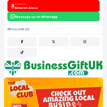
Enable on
Amazon Alexa
Message us on WhatsApp
FOLLOW US