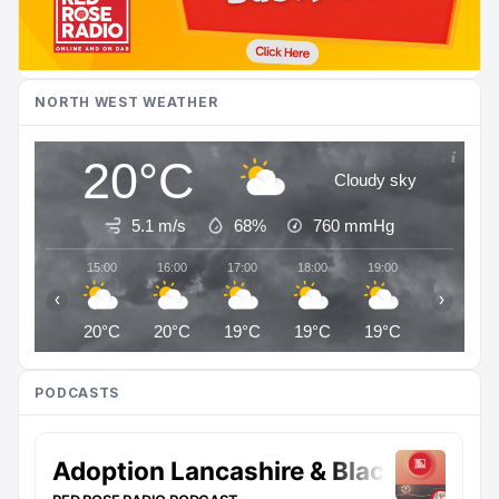
NORTH WEST WEATHER
20°C
Cloudy sky
5.1 m/s
68%
760
mmHg
15:00
16:00
17:00
18:00
19:00
20:00
‹
›
20°C
20°C
19°C
19°C
19°C
18°C
PODCASTS