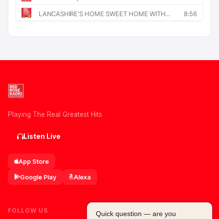
Playing The Real Greatest Hits
Listen Live
App Store
Google Play
Alexa
FOLLOW US
Quick question — are you