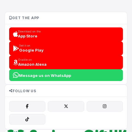
GET THE APP
Download on the
App Store
Get it on
Google Play
Enable on
Amazon Alexa
Message us on WhatsApp
FOLLOW US