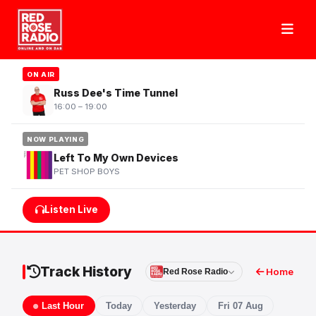
ON AIR
Russ Dee's Time Tunnel
16:00 – 19:00
NOW PLAYING
Left To My Own Devices
PET SHOP BOYS
Listen Live
Track History
Home
Red Rose Radio
Last Hour
Today
Yesterday
Fri 07 Aug