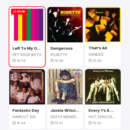
NOW
That's All
Left To My Own Devices
Dangerous
GENESIS
PET SHOP BOYS
ROXETTE
15:48
16:03
15:56
Fantastic Day
Jackie Wilson Said (I'm In Heaven When You Smile)
Every 1's A Winner
HAIRCUT 100
DEXYS MIDNIGHT RUNNERS
HOT CHOCOLATE
15:44
15:41
15:33