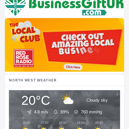
NORTH WEST WEATHER
20°C
Cloudy sky
4.8 m/s
69%
760
mmHg
16:00
17:00
18:00
19:00
20:00
21:00