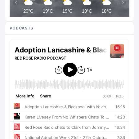
‹
›
20°C
19°C
19°C
19°C
18°C
18°C
PODCASTS