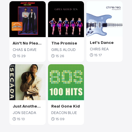
Let's Dance
Ain't No Pleasing You
The Promise
CHRIS REA
CHAS & DAVE
GIRLS ALOUD
15:17
15:29
15:26
Just Another Day
Real Gone Kid
JON SECADA
DEACON BLUE
15:13
15:09