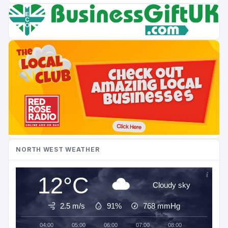
NORTH WEST WEATHER
12°C
Cloudy sky
2.5 m/s
91%
768
mmHg
04:00
05:00
06:00
07:00
08:00
09:00