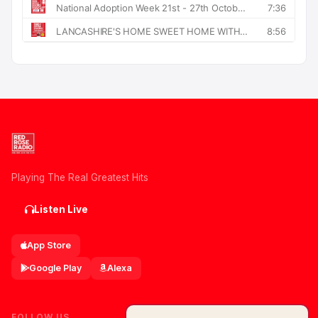
Playing The Real Greatest Hits
Listen Live
App Store
Google Play
Alexa
FOLLOW US