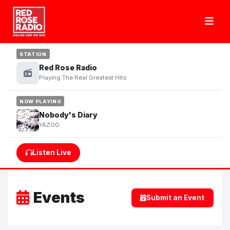
STATION
Red Rose Radio
Playing The Real Greatest Hits
NOW PLAYING
Nobody's Diary
YAZOO
Listen Live
Events
Submit an Event