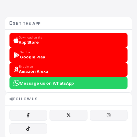
GET THE APP
Download on the
App Store
Get it on
Google Play
Enable on
Amazon Alexa
Message us on WhatsApp
FOLLOW US