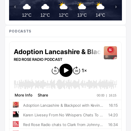
‹
›
12°C
12°C
12°C
13°C
14°C
16°C
PODCASTS