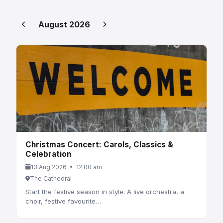
August 2026
Christmas Concert: Carols, Classics &
Celebration
13 Aug 2026 • 12:00 am
The Cathedral
Start the festive season in style. A live orchestra, a
choir, festive favourite…